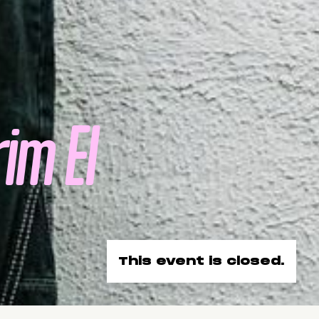
im El
This event is closed.