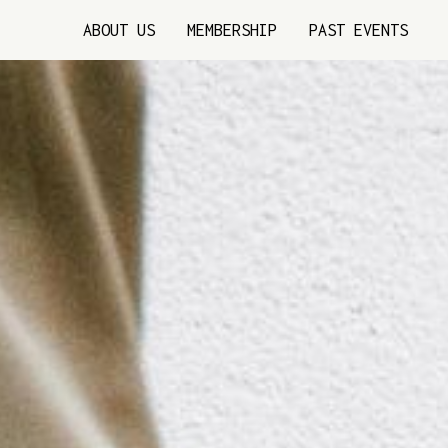
ABOUT US
MEMBERSHIP
PAST EVENTS