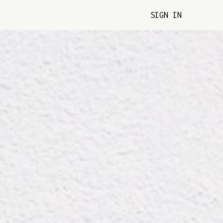
SIGN IN