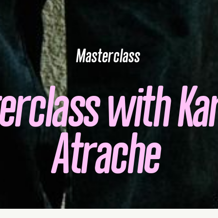
Masterclass
erclass with Kar
Atrache