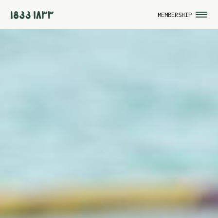
MEMBERSHIP