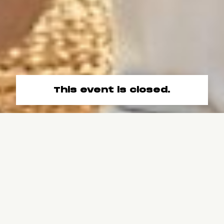
This event is closed.