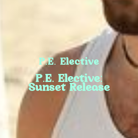
P.E. Elective
P.E. Elective:
Sunset Release