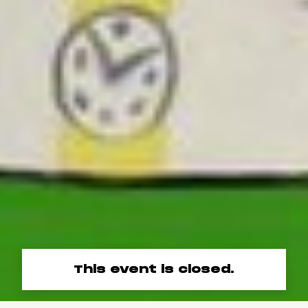
This event is closed.