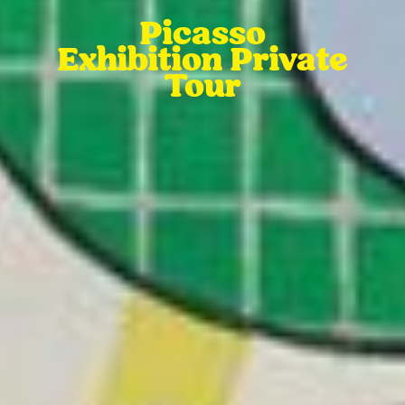
Picasso
Exhibition Private
Tour