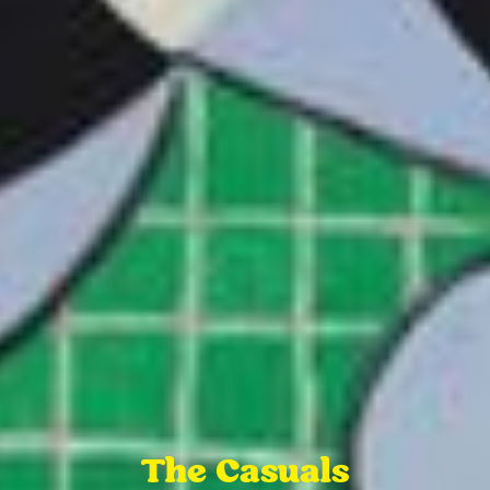
The Casuals