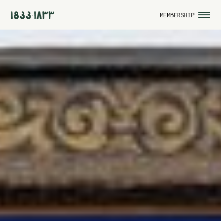
MEMBERSHIP